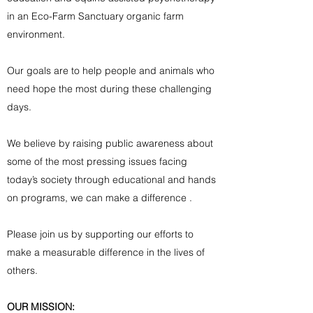
in an Eco-Farm Sanctuary organic farm
environment.
Our goals are to help people and animals who
need hope the most during these challenging
days.
We believe by raising public awareness about
some of the most pressing issues facing
today’s society through educational and hands
on programs, we can make a difference .
Please join us by supporting our efforts to
make a measurable difference in the lives of
others.
OUR MISSION: