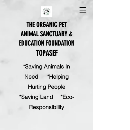
THE ORGANIC PET
ANIMAL SANCTUARY &
EDUCATION FOUNDATION
TOPASEF
*Saving Animals In
Need *Helping
Hurting People
*Saving Land
*
Eco-
Responsibility