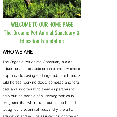
WELCOME TO OUR HOME PAGE
The Organic Pet Animal Sanctuary &
Education Foundation
WHO WE ARE
The Organic Pet Animal Sanctuary is a an
educational grassroots organic and low stress
approach to saving endangered, rare breed &
wild horses, working dogs, domestic and feral
cats and incorporating them as partners to
help hurting people of all demographics in
programs that will include but not be limited
to: agriculture, animal husbandry, the arts,
education and equine assisted psychotherapy