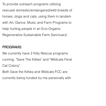
To provide
outreach programs utilizing
rescued domestic/endangered/wild breeds of
horses, dogs and cats; using them in tandem
with Art, Dance, Music and Farm Programs to
help hurting people in an Eco-Organic
Regenerative Sustainable Farm Sanctuary!
PROGRAMS:
We currently have 2 Kitty Rescue programs
running. "Save The Kitties" and "Wildcats Feral
Cat Colony".
Both Save the Kitties and Wildcats FCC are
currently being funded by me personally with
an occasional small donation here and there. I
cannot continue to fund it personally. We need
caring one time and monthly donors to help us
to feed and properly care for all cats involved.